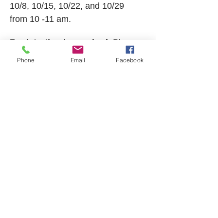
10/8, 10/15, 10/22, and 10/29 
from 10 -11 am. 
Registration is required. 
Please 
call TCNA at 
603-323-8511
 for 
Phone
Email
Facebook
more details and to register. 
This program is made possible 
with support from The Tamworth 
Foundation. 
Show More
Share this event