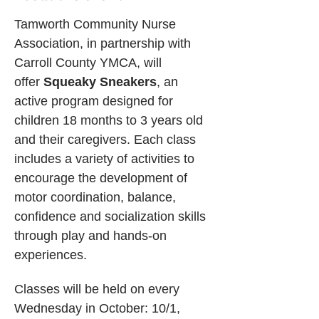
Tamworth Community Nurse 
Association, in partnership with 
Carroll County YMCA, will 
offer 
Squeaky Sneakers
, an 
active program designed for 
children 18 months to 3 years old 
and their caregivers. Each class 
includes a variety of activities to 
encourage the development of 
motor coordination, balance, 
confidence and socialization skills 
through play and hands-on 
experiences. 
Classes will be held on every 
Wednesday in October: 10/1, 