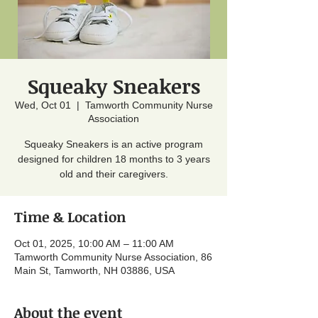
Squeaky Sneakers
Wed, Oct 01
  |  
Tamworth Community Nurse
Association
Squeaky Sneakers is an active program
designed for children 18 months to 3 years
old and their caregivers.
Time & Location
Oct 01, 2025, 10:00 AM – 11:00 AM
Tamworth Community Nurse Association, 86
Main St, Tamworth, NH 03886, USA
About the event