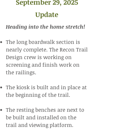
September 29, 2025
Update
​Heading into the home stretch!
The long boardwalk section is
nearly complete. The Recon Trail
Design crew is working on
screening and finish work on
the railings.
The kiosk is built and in place at
the beginning of the trail.
The resting benches are next to
be built and installed on the
trail and viewing platform.