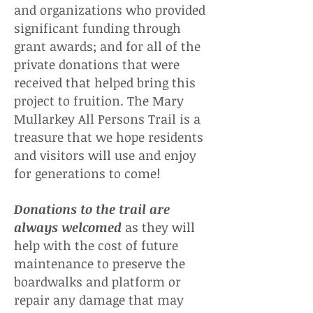
and organizations who provided
significant funding through
grant awards; and for all of the
private donations that were
received that helped bring this
project to fruition. The Mary
Mullarkey All Persons Trail is a
treasure that we hope residents
and visitors will use and enjoy
for generations to come!
Donations to the trail are
always welcomed
as they will
help with the cost of future
maintenance to preserve the
boardwalks and platform or
repair any damage that may