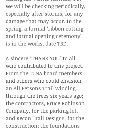
we will be checking periodically,
especially after storms, for any
damage that may occur. In the
spring, a formal ‘ribbon cutting
and formal opening ceremony’
is in the works, date TBD.
A sincere “THANK YOU” to all
who contributed to this project.
From the TCNA board members
and others who could envision
an All Persons Trail winding
through the trees six years ago;
the contractors, Bruce Robinson
Company, for the parking lot,
and Recon Trail Designs, for the
construction; the foundations