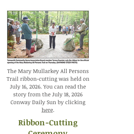
The Mary Mullarkey All Persons
Trail ribbon-cutting was held on
July 16, 2026. You can read the
story from the July 18, 2026
Conway Daily Sun by clicking
here
.
Ribbon-Cutting
Ceremony