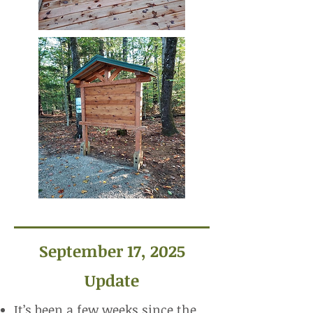
September 17, 2025
Update
It’s been a few weeks since the