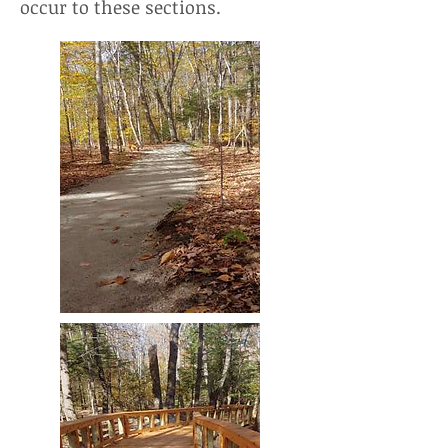
occur to these sections.