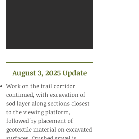
August 3, 2025 Update
Work on the trail corridor
continued, with excavation of
sod layer along sections closest
to the viewing platform,
followed by placement of
geotextile material on excavated
surfaces. Crushed gravel is