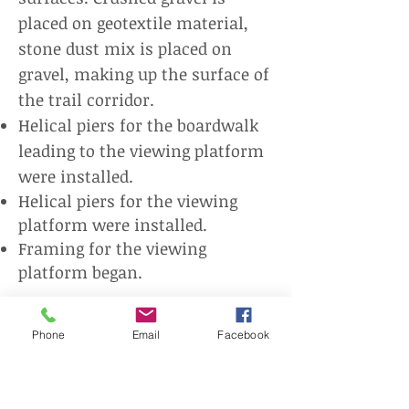
placed on geotextile material,
stone dust mix is placed on
gravel, making up the surface of
the trail corridor.
Helical piers for the boardwalk
leading to the viewing platform
were installed.
Helical piers for the viewing
platform were installed.
Framing for the viewing
platform began.
Check out the progress below by
Phone
Email
Facebook
clicking on the photos.