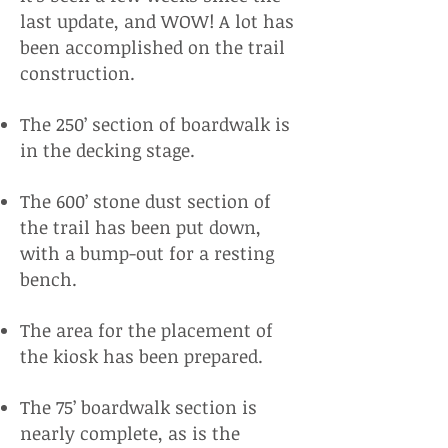
last update, and WOW! A lot has
been accomplished on the trail
construction.
The 250’ section of boardwalk is
in the decking stage.
The 600’ stone dust section of
the trail has been put down,
with a bump-out for a resting
bench.
The area for the placement of
the kiosk has been prepared.
The 75’ boardwalk section is
nearly complete, as is the