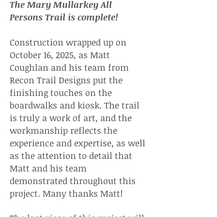
The Mary Mullarkey All
Persons Trail is complete!
Construction wrapped up on
October 16, 2025, as Matt
Coughlan and his team from
Recon Trail Designs put the
finishing touches on the
boardwalks and kiosk. The trail
is truly a work of art, and the
workmanship reflects the
experience and expertise, as well
as the attention to detail that
Matt and his team
demonstrated throughout this
project. Many thanks Matt!