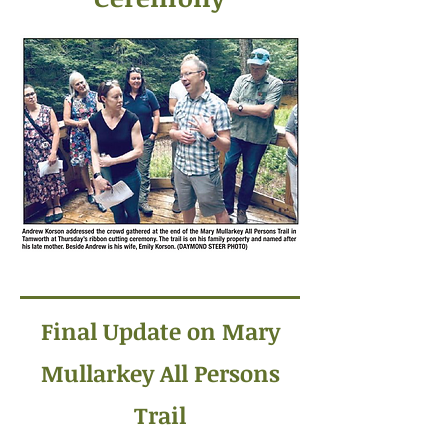
Final Update on Mary
Mullarkey All Persons
Trail