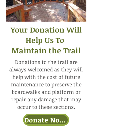
Your Donation Will
Help Us To
Maintain the Trail
Donations to the trail are
always welcomed as they will
help with the cost of future
maintenance to preserve the
boardwalks and platform or
repair any damage that may
occur to these sections.
Donate Now!