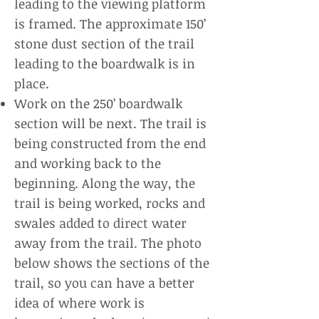
leading to the viewing platform
is framed. The approximate 150’
stone dust section of the trail
leading to the boardwalk is in
place.
Work on the 250’ boardwalk
section will be next. The trail is
being constructed from the end
and working back to the
beginning. Along the way, the
trail is being worked, rocks and
swales added to direct water
away from the trail. The photo
below shows the sections of the
trail, so you can have a better
idea of where work is