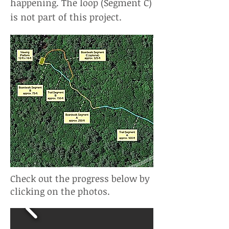
happening. The loop (Segment C)
is not part of this project.
Check out the progress below by
clicking on the photos.