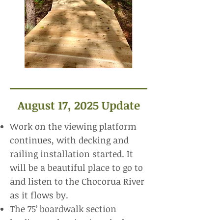
August 17, 2025 Update
Work on the viewing platform
continues, with decking and
railing installation started. It
will be a beautiful place to go to
and listen to the Chocorua River
as it flows by.
The 75’ boardwalk section