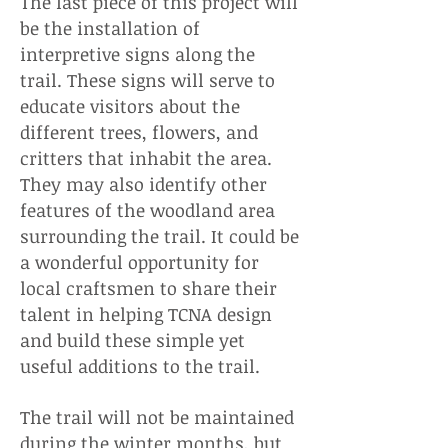
The last piece of this project will
be the installation of
interpretive signs along the
trail. These signs will serve to
educate visitors about the
different trees, flowers, and
critters that inhabit the area.
They may also identify other
features of the woodland area
surrounding the trail. It could be
a wonderful opportunity for
local craftsmen to share their
talent in helping TCNA design
and build these simple yet
useful additions to the trail.
The trail will not be maintained
during the winter months, but