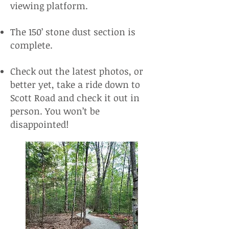
viewing platform.
The 150’ stone dust section is
complete.
Check out the latest photos, or
better yet, take a ride down to
Scott Road and check it out in
person. You won’t be
disappointed!