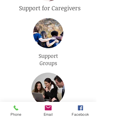
Support for Caregivers
Support
Groups
Advanced Care
Phone
Email
Facebook
Planning