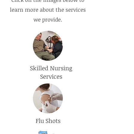
learn more about the services
we provide.
Skilled Nursing
Services
Flu Shots