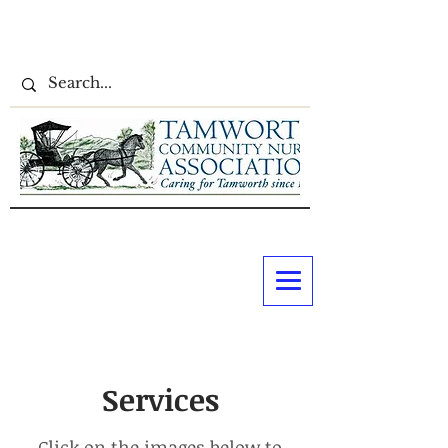
Services
Click on the images below to