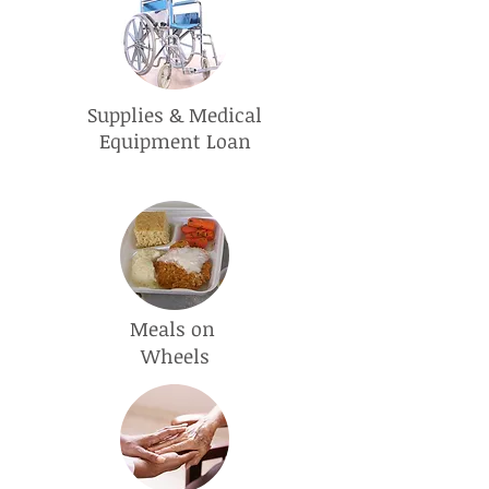
Supplies & Medical
Equipment Loan
Meals on
Wheels