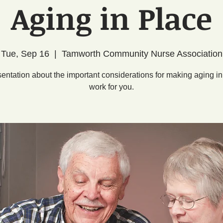
Aging in Place
Tue, Sep 16
  |  
Tamworth Community Nurse Association
sentation about the important considerations for making aging in
work for you.