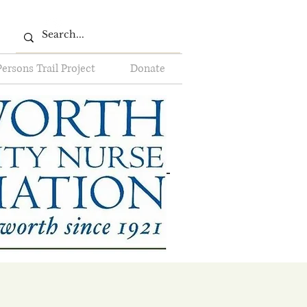
Persons Trail Project
Donate