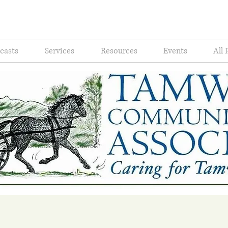
casts
Services
Resources
Events
All 