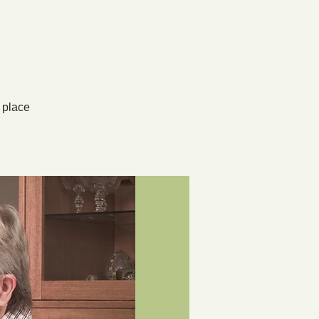
 place