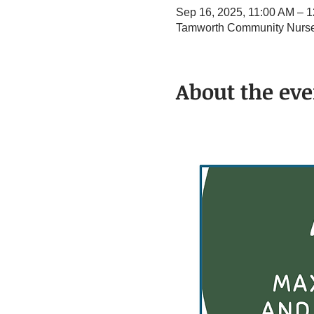
Sep 16, 2025, 11:00 AM – 
Tamworth Community Nurse 
About the eve