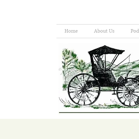
Home
About Us
Pod