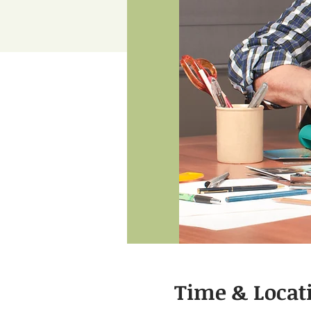
Time & Locat