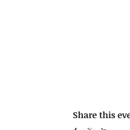
Share this ev