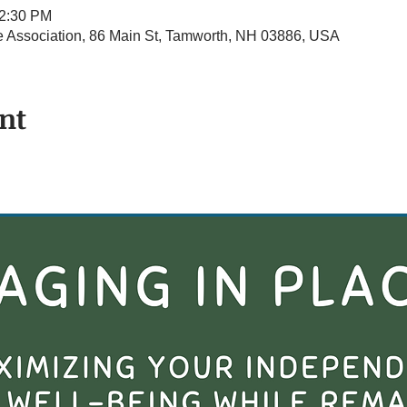
12:30 PM
Association, 86 Main St, Tamworth, NH 03886, USA
nt