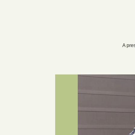
A pre