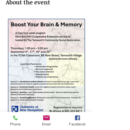
About the event
Phone
Email
Facebook