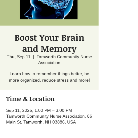
Boost Your Brain
and Memory
Thu, Sep 11
  |  
Tamworth Community Nurse
Association
Learn how to remember things better, be
more organized, reduce stress and more!
Time & Location
Sep 11, 2025, 1:00 PM – 3:00 PM
Tamworth Community Nurse Association, 86
Main St, Tamworth, NH 03886, USA