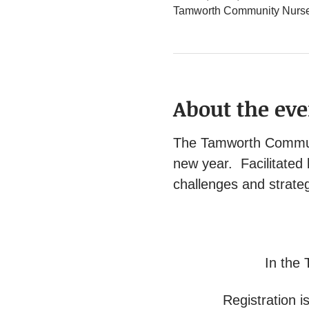
Tamworth Community Nurse 
About the eve
The Tamworth Communit
new year.  Facilitated
challenges and strateg
In the 
Registration is