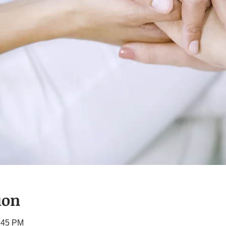
ion
1:45 PM