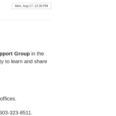
Mon, Aug 17, 12:30 PM
pport Group
 in the 
ty to learn and share 
ffices.
 603-323-8511.