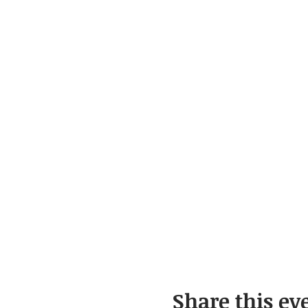
Share this ev