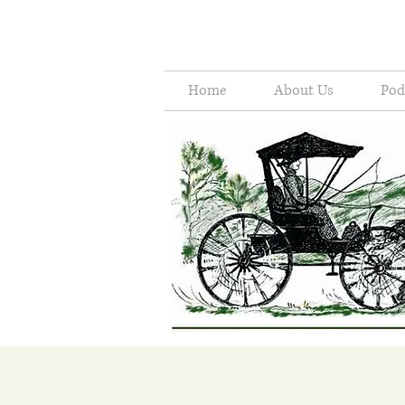
Home
About Us
Pod