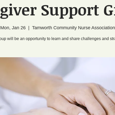
giver Support 
Mon, Jan 26
  |  
Tamworth Community Nurse Association
oup will be an opportunity to learn and share challenges and str