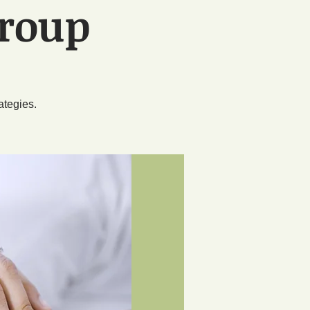
Group
ategies.