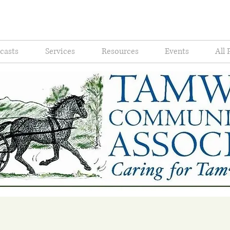
casts
Services
Resources
Events
All 