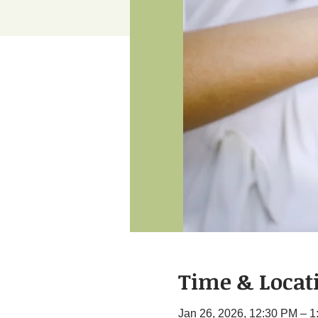
Time & Locat
Jan 26, 2026, 12:30 PM – 