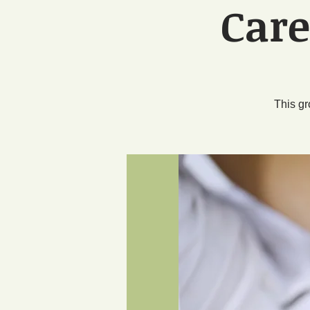
Care
This gr