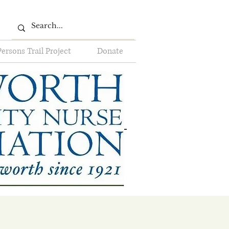
Persons Trail Project
Donate