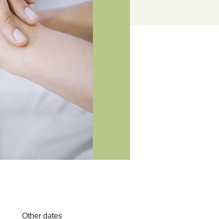
Other dates