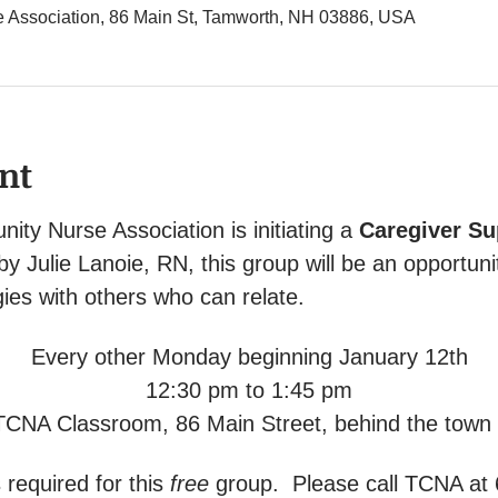
Association, 86 Main St, Tamworth, NH 03886, USA
nt
y Nurse Association is initiating a 
Caregiver Su
 by Julie Lanoie, RN, this group will be an opportuni
ies with others who can relate.
Every other Monday beginning January 12th
12:30 pm to 1:45 pm
TCNA Classroom, 86 Main Street, behind the town o
 required for this 
free
 group.  Please call TCNA at