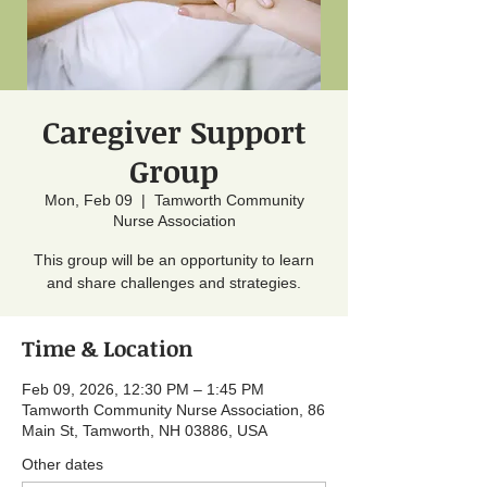
Caregiver Support
Group
Mon, Feb 09
  |  
Tamworth Community
Nurse Association
This group will be an opportunity to learn
and share challenges and strategies.
Time & Location
Feb 09, 2026, 12:30 PM – 1:45 PM
Tamworth Community Nurse Association, 86
Main St, Tamworth, NH 03886, USA
Other dates