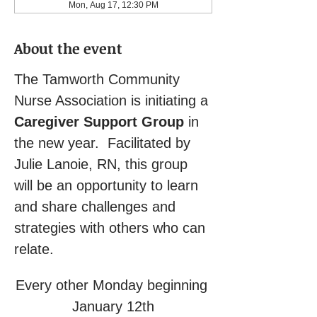
Mon, Aug 17, 12:30 PM
About the event
The Tamworth Community 
Nurse Association is initiating a 
Caregiver Support Group
 in 
the new year.  Facilitated by 
Julie Lanoie, RN, this group 
will be an opportunity to learn 
and share challenges and 
strategies with others who can 
relate.
Every other Monday beginning 
January 12th