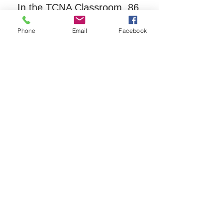
In the TCNA Classroom, 86 
Main Street, behind the town 
Phone
Email
Facebook
offices.
Registration is required for this 
free
 group.  Please call TCNA 
at 603-323-8511.
Share this event
The Tamworth Community