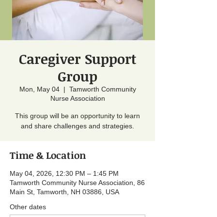
Caregiver Support
Group
Mon, May 04
  |  
Tamworth Community
Nurse Association
This group will be an opportunity to learn
and share challenges and strategies.
Time & Location
May 04, 2026, 12:30 PM – 1:45 PM
Tamworth Community Nurse Association, 86
Main St, Tamworth, NH 03886, USA
Other dates