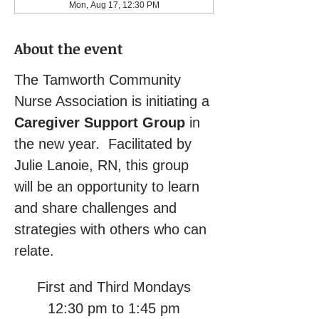
Mon, Aug 17, 12:30 PM
About the event
The Tamworth Community 
Nurse Association is initiating a 
Caregiver Support Group
 in 
the new year.  Facilitated by 
Julie Lanoie, RN, this group 
will be an opportunity to learn 
and share challenges and 
strategies with others who can 
relate.
First and Third Mondays
12:30 pm to 1:45 pm