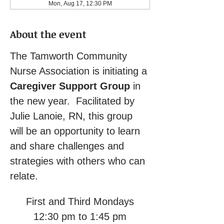
Mon, Aug 17, 12:30 PM
About the event
The Tamworth Community 
Nurse Association is initiating a 
Caregiver Support Group
 in 
the new year.  Facilitated by 
Julie Lanoie, RN, this group 
will be an opportunity to learn 
and share challenges and 
strategies with others who can 
relate.
First and Third Mondays
12:30 pm to 1:45 pm