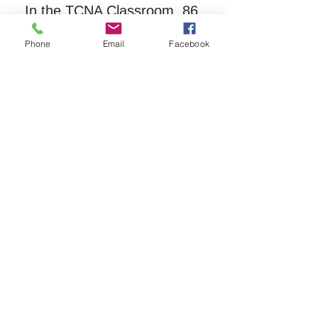
In the TCNA Classroom, 86 
Main Street, behind the town 
Phone
Email
Facebook
offices.
Registration is required for this 
free
 group.  Please call TCNA 
at 603-323-8511.
Share this event
The Tamworth Community