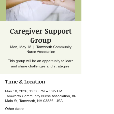
Caregiver Support
Group
Mon, May 18
  |  
Tamworth Community
Nurse Association
This group will be an opportunity to learn
and share challenges and strategies.
Time & Location
May 18, 2026, 12:30 PM – 1:45 PM
Tamworth Community Nurse Association, 86
Main St, Tamworth, NH 03886, USA
Other dates