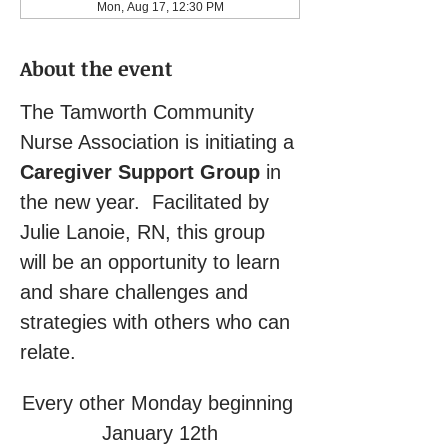
Mon, Aug 17, 12:30 PM
About the event
The Tamworth Community 
Nurse Association is initiating a 
Caregiver Support Group
 in 
the new year.  Facilitated by 
Julie Lanoie, RN, this group 
will be an opportunity to learn 
and share challenges and 
strategies with others who can 
relate.
Every other Monday beginning 
January 12th