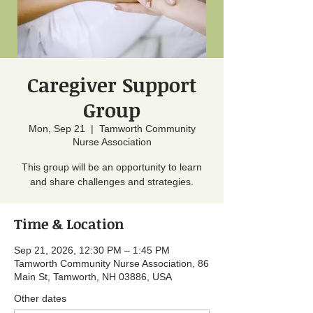
Caregiver Support
Group
Mon, Sep 21
  |  
Tamworth Community
Nurse Association
This group will be an opportunity to learn
and share challenges and strategies.
Time & Location
Sep 21, 2026, 12:30 PM – 1:45 PM
Tamworth Community Nurse Association, 86
Main St, Tamworth, NH 03886, USA
Other dates