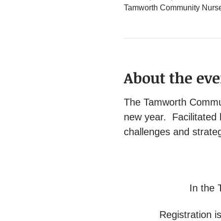
Tamworth Community Nurse 
About the eve
The Tamworth Communit
new year.  Facilitated
challenges and strateg
In the 
Registration is