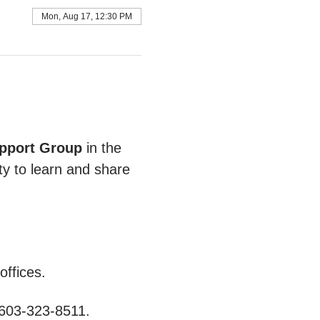
Mon, Aug 17, 12:30 PM
pport Group
 in the 
ty to learn and share 
ffices.
 603-323-8511.