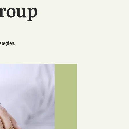
Group
n
ategies.