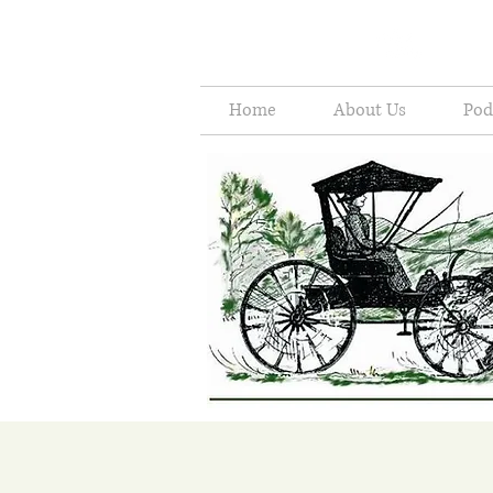
Home
About Us
Pod