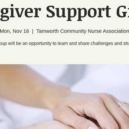
giver Support 
Mon, Nov 16
  |  
Tamworth Community Nurse Associatio
oup will be an opportunity to learn and share challenges and str