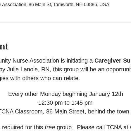
Association, 86 Main St, Tamworth, NH 03886, USA
nt
y Nurse Association is initiating a 
Caregiver Su
 by Julie Lanoie, RN, this group will be an opportuni
ies with others who can relate.
Every other Monday beginning January 12th
12:30 pm to 1:45 pm
TCNA Classroom, 86 Main Street, behind the town o
 required for this 
free
 group.  Please call TCNA at