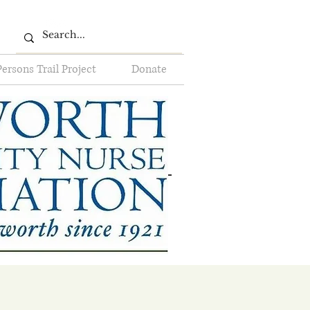
Persons Trail Project
Donate