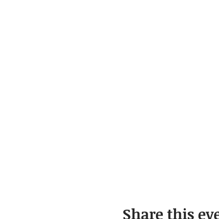
Share this ev