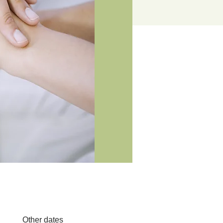
Other dates