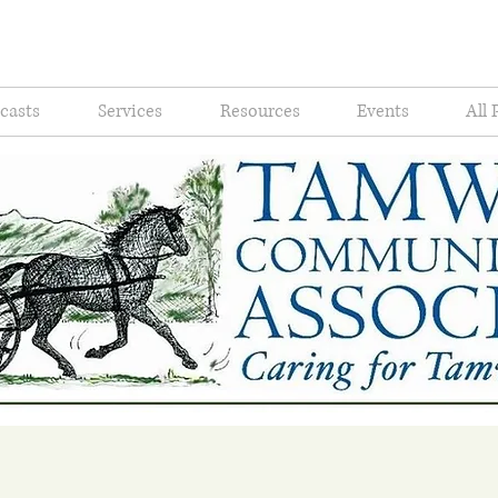
casts
Services
Resources
Events
All 