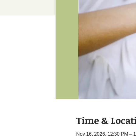
Time & Locat
Nov 16, 2026, 12:30 PM – 