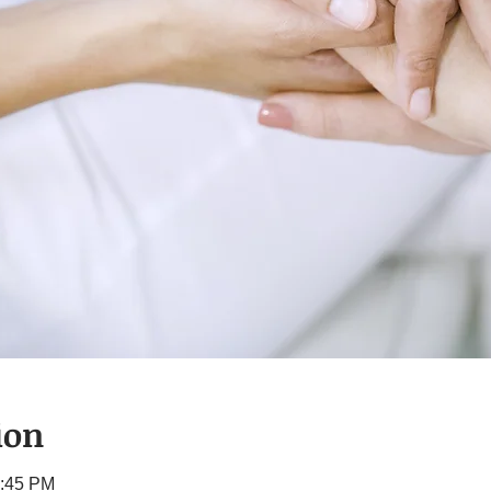
ion
1:45 PM