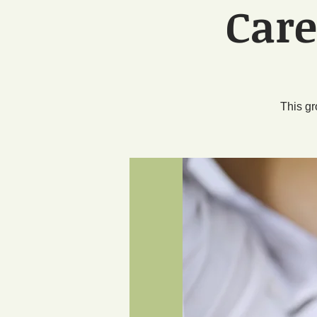
Care
This gr