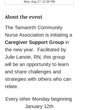
Mon, Aug 17, 12:30 PM
About the event
The Tamworth Community 
Nurse Association is initiating a 
Caregiver Support Group
 in 
the new year.  Facilitated by 
Julie Lanoie, RN, this group 
will be an opportunity to learn 
and share challenges and 
strategies with others who can 
relate.
Every other Monday beginning 
January 12th