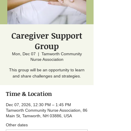
Caregiver Support
Group
Mon, Dec 07
  |  
Tamworth Community
Nurse Association
This group will be an opportunity to learn
and share challenges and strategies.
Time & Location
Dec 07, 2026, 12:30 PM – 1:45 PM
Tamworth Community Nurse Association, 86
Main St, Tamworth, NH 03886, USA
Other dates