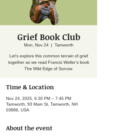
Grief Book Club
Mon, Nov 24
  |  
Tamworth
Let's explore this common terrain of grief
together as we read Francis Weller's book
The Wild Edge of Sorrow.
Time & Location
Nov 24, 2025, 6:30 PM – 7:45 PM
Tamworth, 93 Main St, Tamworth, NH
03886, USA
About the event