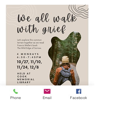
Phone
Email
Facebook