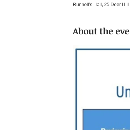
Runnell's Hall, 25 Deer Hi
About the eve