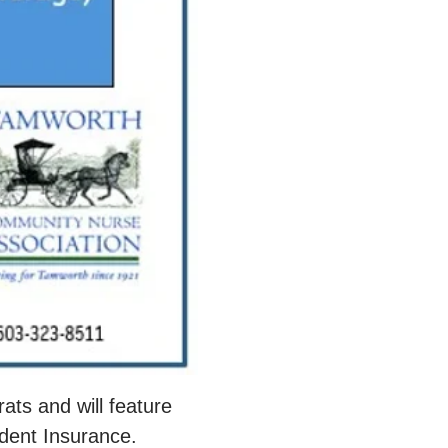
ts and will feature 
dent Insurance. 