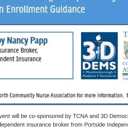
event will be co-sponsored by TCNA and 3D Democra
ependent insurance broker from Portside Indepen