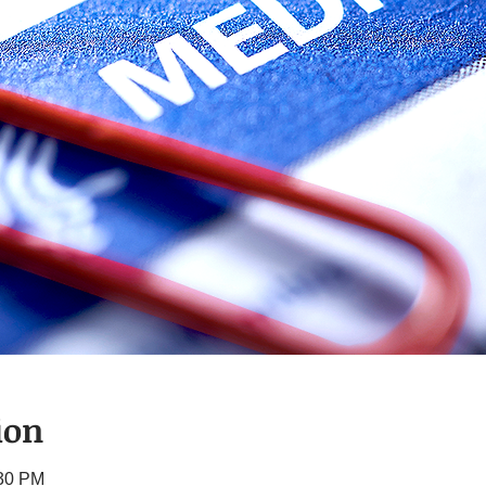
ion
:30 PM