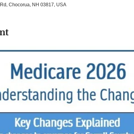
ll Rd, Chocorua, NH 03817, USA
nt