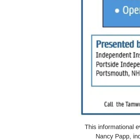
This informational 
Nancy Papp, ind