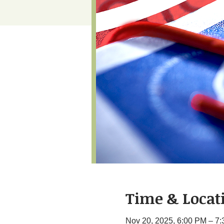
Time & Locat
Nov 20, 2025, 6:00 PM – 7