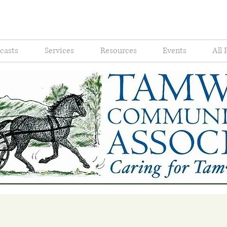
casts
Services
Resources
Events
All 