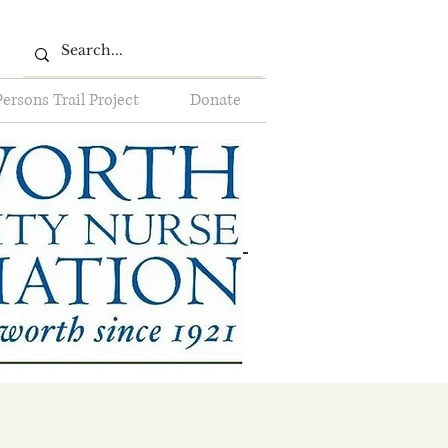
Persons Trail Project
Donate