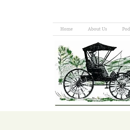
Home
About Us
Pod