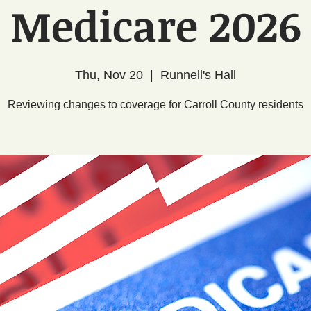
Medicare 2026
Thu, Nov 20
  |  
Runnell's Hall
Reviewing changes to coverage for Carroll County residents