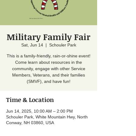
Military Family Fair
Sat, Jun 14
  |  
Schouler Park
This is a family-friendly, rain-or-shine event!
Come learn about resources in the
community, engage with other Service
Members, Veterans, and their families
(SMVF), and have fun!
Time & Location
Jun 14, 2025, 10:00 AM – 2:00 PM
Schouler Park, White Mountain Hwy, North
Conway, NH 03860, USA