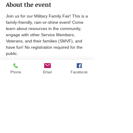
About the event
Join us for our Military Family Fair! This is a 
family-friendly, rain-or-shine event! Come 
learn about resources in the community, 
engage with other Service Members, 
Veterans, and their families (SMVF), and 
have fun! No registration required for the 
public.​
Sponsored by the Carroll County Veterans 
Phone
Email
Facebook
Coalition. For more information click 
here
. 
Share this event