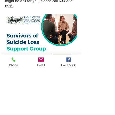
might be a fit for you, please call 603-323-
8511
Phone
Email
Facebook