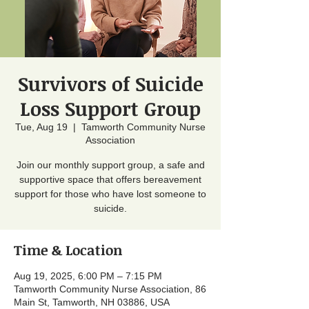
Survivors of Suicide
Loss Support Group
Tue, Aug 19
  |  
Tamworth Community Nurse
Association
Join our monthly support group, a safe and
supportive space that offers bereavement
support for those who have lost someone to
suicide.
Time & Location
Aug 19, 2025, 6:00 PM – 7:15 PM
Tamworth Community Nurse Association, 86
Main St, Tamworth, NH 03886, USA