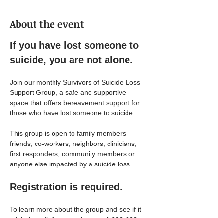
About the event
If you have lost someone to 
suicide, you are not alone.
Join our monthly Survivors of Suicide Loss 
Support Group, a safe and supportive 
space that offers bereavement support for 
those who have lost someone to suicide.
This group is open to family members, 
friends, co-workers, neighbors, clinicians, 
first responders, community members or 
anyone else impacted by a suicide loss.
Registration is required.
To learn more about the group and see if it 