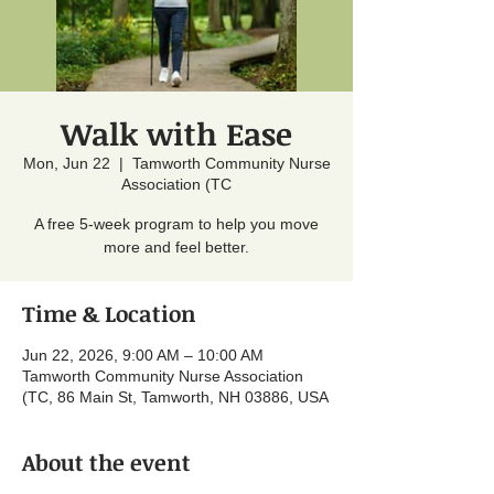
Walk with Ease
Mon, Jun 22
  |  
Tamworth Community Nurse
Association (TC
A free 5-week program to help you move
more and feel better.
Time & Location
Jun 22, 2026, 9:00 AM – 10:00 AM
Tamworth Community Nurse Association
(TC, 86 Main St, Tamworth, NH 03886, USA
About the event