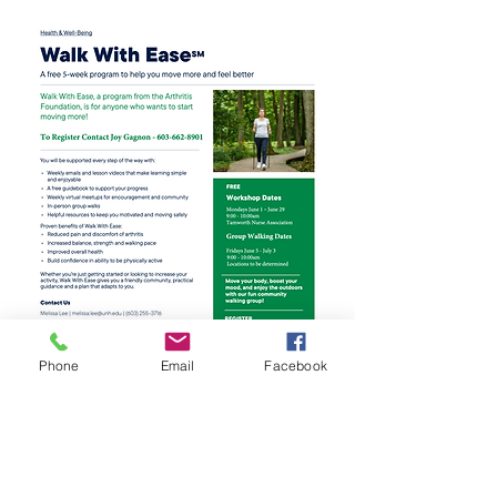
Phone
Email
Facebook