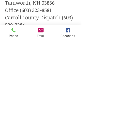
Tamworth, NH 03886
Office
(603) 323-8581
Carroll County Dispatch
(603)
539-2284
Phone
Email
Facebook
Tamworth Fire/Rescue
Department
132 Chinook Trail
Tamworth, NH 03886
(603) 323-8874
The Tamworth Community
Nurse is located in the rear
of the Town Offices at 86