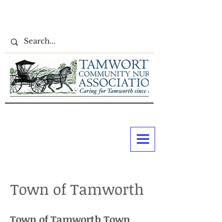
Town of Tamworth
​​Town of Tamworth Town