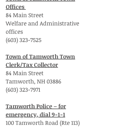
Offices
84 Main Street
Welfare and Administrative
offices
(603) 323-7525
Town of Tamworth Town
Clerk/Tax Collector
84 Main Street
Tamworth, NH 03886
(603) 323-7971
Tamworth Police – for
emergency, dial 9-1-1
100 Tamworth Road (Rte 113)