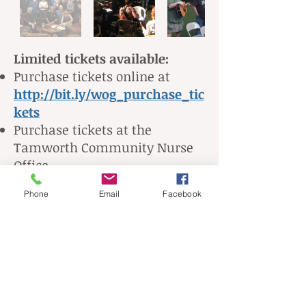
Limited tickets available:
Purchase tickets online at
http://bit.ly/wog_purchase_tic
kets
Purchase tickets at the
Tamworth Community Nurse
Office
Purchase tickets at the door -
Phone
Email
Facebook
10/20/19 (cash only, no credit
card)
Any questions, please call TCNA
at
603-323-8511
, or email
tamworthnurses@yahoo.com