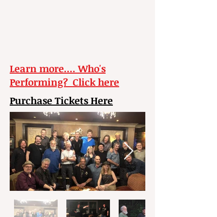
Learn more.... Who's
Performing? Click here
Purchase Tickets Here