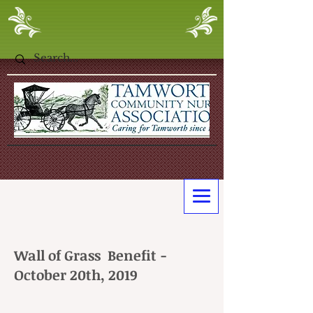
Wall of Grass Benefit -
October 20th, 2019